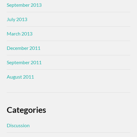
September 2013
July 2013
March 2013
December 2011
September 2011
August 2011
Categories
Discussion