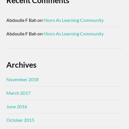
Recent Comments
Abdoulie F Bah
on
Nioro As Learning Community
Abdoulie F Bah
on
Nioro As Learning Community
Archives
November 2018
March 2017
June 2016
October 2015