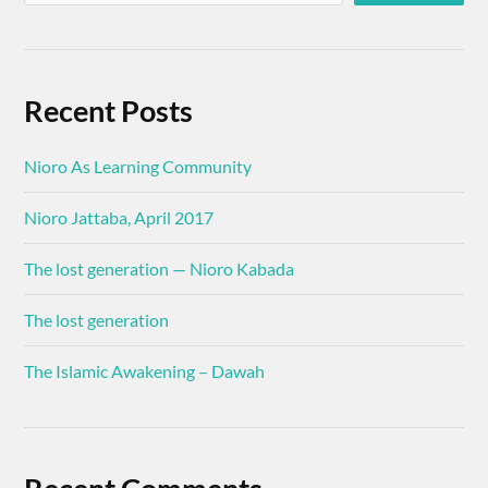
Recent Posts
Nioro As Learning Community
Nioro Jattaba, April 2017
The lost generation — Nioro Kabada
The lost generation
The Islamic Awakening – Dawah