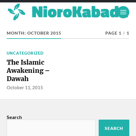
MONTH:
OCTOBER 2015
PAGE 1
/
1
UNCATEGORIZED
The Islamic
Awakening –
Dawah
October 11, 2015
Search
SEARCH