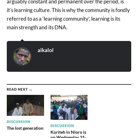
arguably constant and permanent over the period, is
it’s learning culture. This is why the community is fondly
referred to as a ‘learning community’, learning is its
main strength and its DNA.
alkalol
READ NEXT →
DISCUSSION
DISCUSSION
The lost generation
Koriteh in Nioro is
on Wednesday 31-