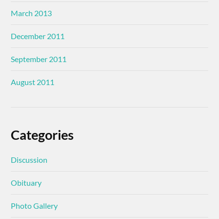
March 2013
December 2011
September 2011
August 2011
Categories
Discussion
Obituary
Photo Gallery