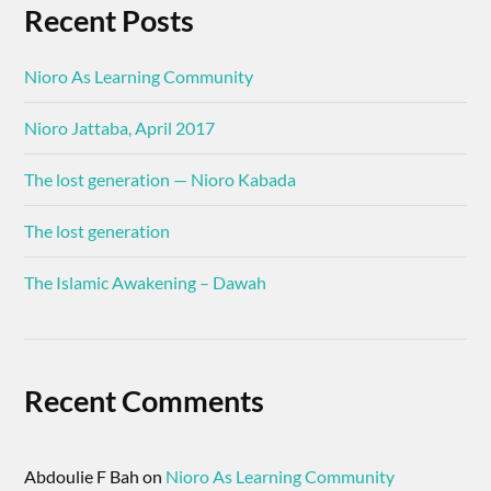
Recent Posts
Nioro As Learning Community
Nioro Jattaba, April 2017
The lost generation — Nioro Kabada
The lost generation
The Islamic Awakening – Dawah
Recent Comments
Abdoulie F Bah
on
Nioro As Learning Community