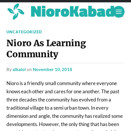
UNCATEGORIZED
Nioro As Learning
Community
by
alkalol
on
November 10, 2018
Nioro is a friendly small community where everyone
knows each other and cares for one another. The past
three decades the community has evolved from a
traditional village to a semi urban town. In every
dimension and angle, the community has realized some
developments. However, the only thing that has been