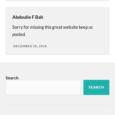
Abdoulie F Bah
Sorry for missing this great website keep us
posted.
DECEMBER 18, 2018
Search
SEARCH