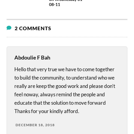
08-11
2 COMMENTS
Abdoulie F Bah
Hello that very true we have to come together
to build the community, to understand who we
really are keep the good work and please don’t
feel noway, always remind the people and
educate that the solution to move forward
Thanks for your kindly afford.
DECEMBER 18, 2018