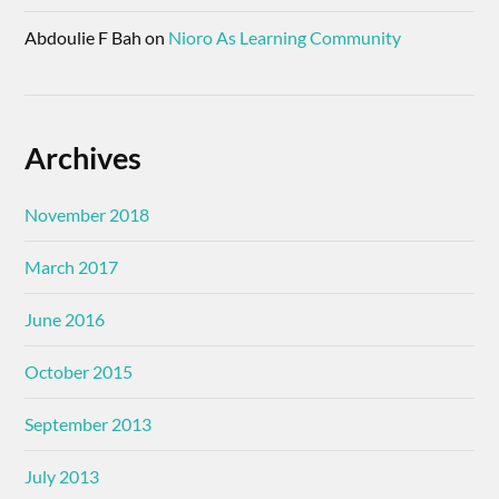
Abdoulie F Bah
on
Nioro As Learning Community
Archives
November 2018
March 2017
June 2016
October 2015
September 2013
July 2013