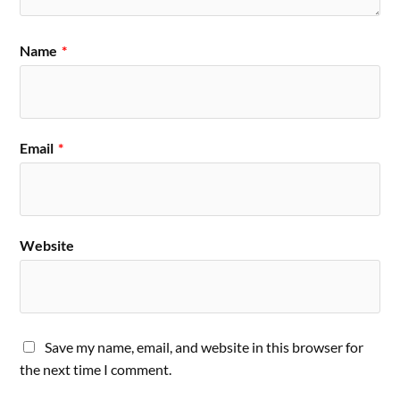
Name
*
Email
*
Website
Save my name, email, and website in this browser for
the next time I comment.