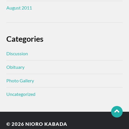
August 2011
Categories
Discussion
Obituary
Photo Gallery
Uncategorized
© 2026
NIORO KABADA