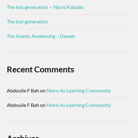
The lost generation — Nioro Kabada
The lost generation
The Islamic Awakening – Dawah
Recent Comments
Abdoulie F Bah
on
Nioro As Learning Community
Abdoulie F Bah
on
Nioro As Learning Community