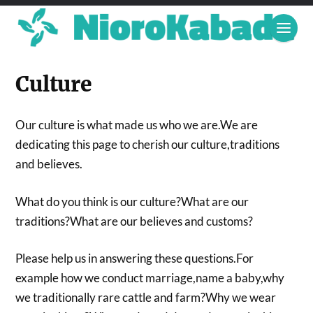
Culture
Our culture is what made us who we are.We are
dedicating this page to cherish our culture,traditions
and believes.
What do you think is our culture?What are our
traditions?What are our believes and customs?
Please help us in answering these questions.For
example how we conduct marriage,name a baby,why
we traditionally rare cattle and farm?Why we wear