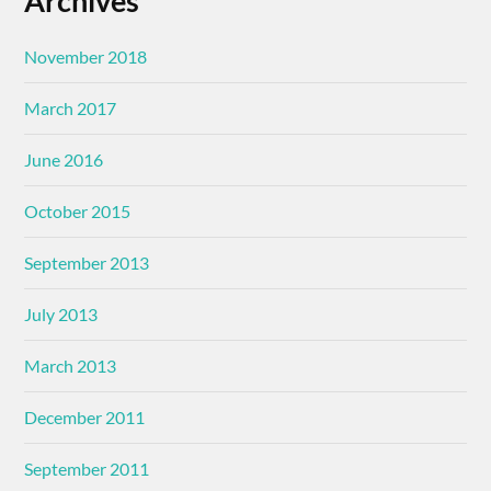
Archives
November 2018
March 2017
June 2016
October 2015
September 2013
July 2013
March 2013
December 2011
September 2011