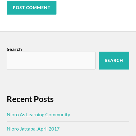
Search
SEARCH
Recent Posts
Nioro As Learning Community
Nioro Jattaba, April 2017