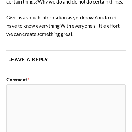
certain things?Why we do and do not do certain things.
Give us as much information as you know.You do not
have to know everything.With everyone’s little effort
we can create something great.
LEAVE A REPLY
Comment
*